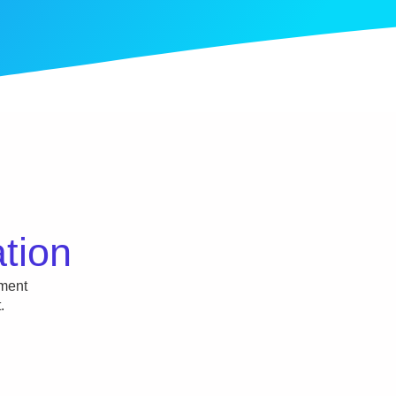
ation
tment
.