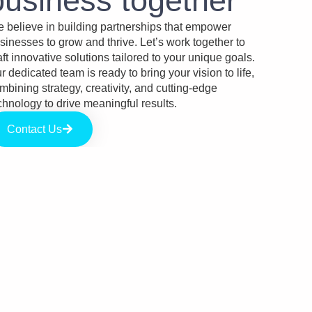
business together​
 believe in building partnerships that empower
sinesses to grow and thrive. Let’s work together to
aft innovative solutions tailored to your unique goals.
r dedicated team is ready to bring your vision to life,
mbining strategy, creativity, and cutting-edge
chnology to drive meaningful results.
Contact Us