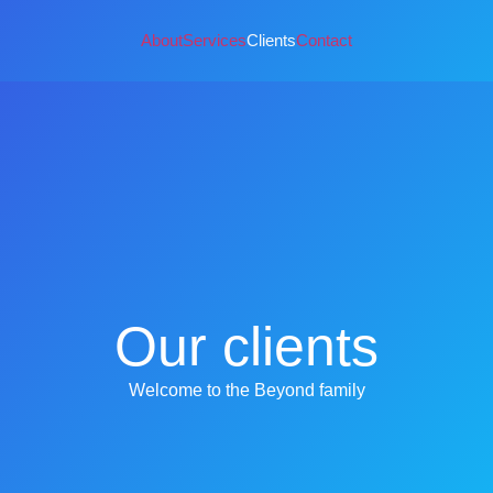
About
Services
Clients
Contact
Our clients
Welcome to the Beyond family