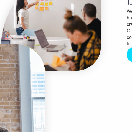
We
bu
cr
Ou
co
te