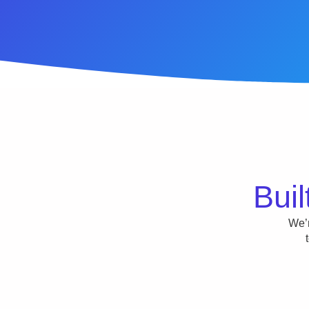
Buil
We’r