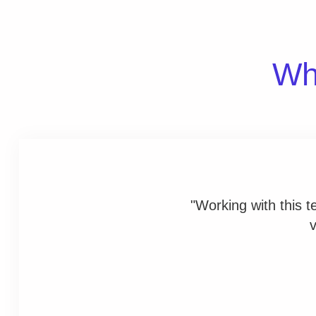
Wha
"Working with this 
v