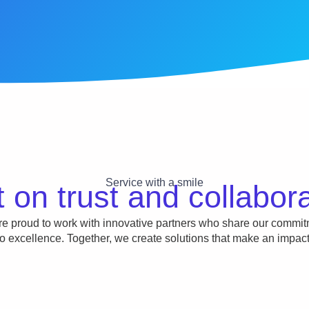
Service with a smile
t on trust and collabor
e proud to work with innovative partners who share our commi
to excellence. Together, we create solutions that make an impact