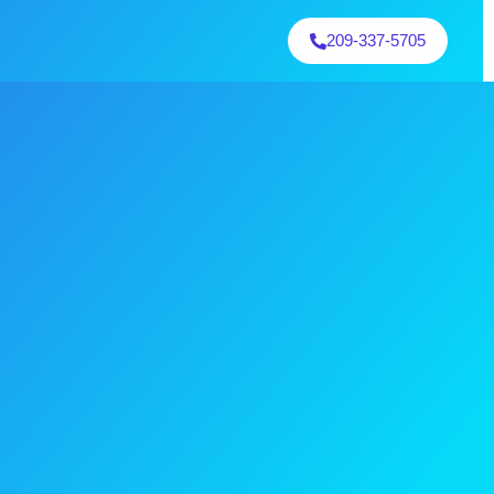
209-337-5705