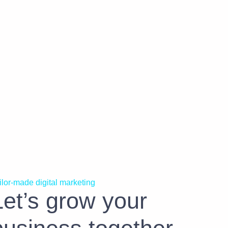
ilor-made digital marketing
Let’s grow your