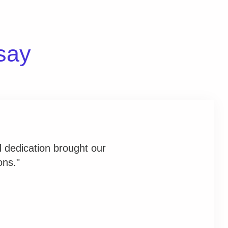
say​
 dedication brought our
ons."