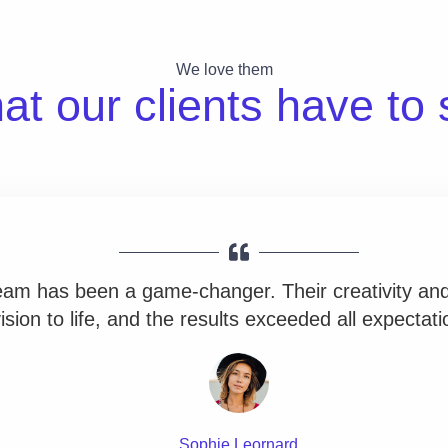
We love them
t our clients have to 
team has been a game-changer. Their creativity and
ision to life, and the results exceeded all expectati
Sophie Leornard